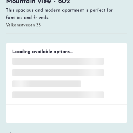
Mountain view - 602
This spacious and modern apartment is perfect for
families and friends.
Velkomstvegen 35
Loading available options...