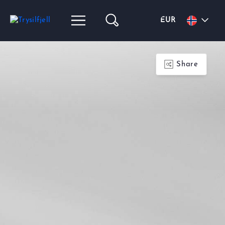
EUR
Share