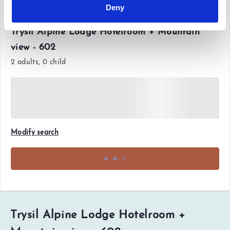
Deny
Fri 12 Jun'26 - Sun 14 Jun'26
Trysil Alpine Lodge Hotelroom + Mountain
view - 602
2 adults, 0 child
Modify search
Trysil Alpine Lodge Hotelroom +