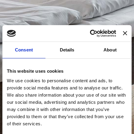
Consent
Details
About
This website uses cookies
We use cookies to personalise content and ads, to
provide social media features and to analyse our traffic.
We also share information about your use of our site with
our social media, advertising and analytics partners who
may combine it with other information that you’ve
provided to them or that they’ve collected from your use
of their services.