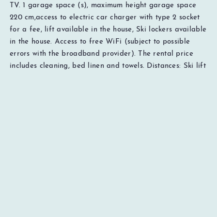
TV. 1 garage space (s), maximum height garage space
220 cm,access to electric car charger with type 2 socket
for a fee, lift available in the house, Ski lockers available
in the house. Access to free WiFi (subject to possible
EUR
0000
Total
errors with the broadband provider). The rental price
Price details
includes cleaning, bed linen and towels. Distances: Ski lift
30 meters, cross-country ski trails 300 meters, restaurants
50 meters, grocery 200 meters, sports shop 200 meters,
ski rental 200 meters. Important to know Pets and
smoking not allowed. To be able to book this
accommodation, the guest must be 18 years of age or
older. Everyone in the company must have reached the
age of 18, Does not apply to children in the company of a
guardian. The person responsible for the booking must
stay in the unit during the entire stay.
Additional notes