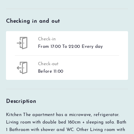
Checking in and out
Check-in
From 17:00 To 22:00 Every day
Check-out
Before 11:00
Description
Kitchen The apartment has a microwave, refrigerator.
Living room with double bed 160cm + sleeping sofa. Bath
1
Bathroom with shower and WC. Other Living room with