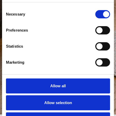
Consent
Necessary
Selection
Preferences
Statistics
Marketing
Allow all
Allow selection
View all photos