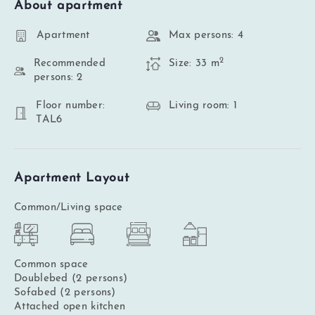
About apartment
Apartment
Max persons: 4
2
Recommended
Size: 33 m
persons: 2
Floor number:
Living room: 1
TAL6
Apartment Layout
Common/Living space
Common space
Doublebed (2 persons)
Sofabed (2 persons)
Attached open kitchen