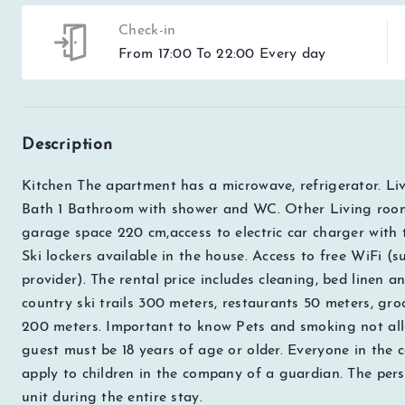
Check-in
From 17:00 To 22:00 Every day
Description
Kitchen The apartment has a microwave, refrigerator. Li
Bath 1
Bathroom with shower and WC. Other Living room
garage space 220 cm,access to electric car charger with ty
Ski lockers available in the house. Access to free WiFi (
provider). The rental price includes cleaning, bed linen an
country ski trails 300 meters, restaurants 50 meters, gro
200 meters. Important to know Pets and smoking not all
guest must be 18 years of age or older. Everyone in the
apply to children in the company of a guardian. The pers
unit during the entire stay.