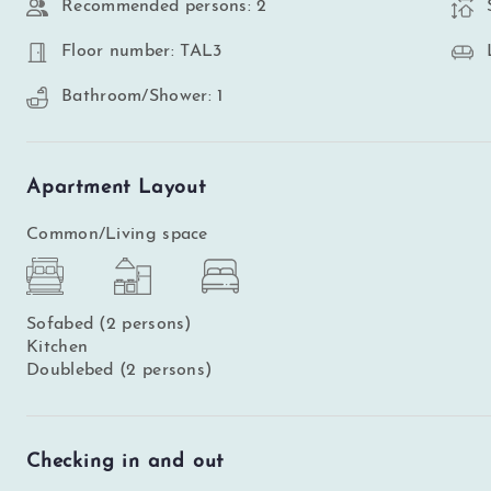
Recommended persons: 2
Floor number: TAL3
Bathroom/Shower: 1
Apartment Layout
Common/Living space
Sofabed (2 persons)
Kitchen
Doublebed (2 persons)
Checking in and out