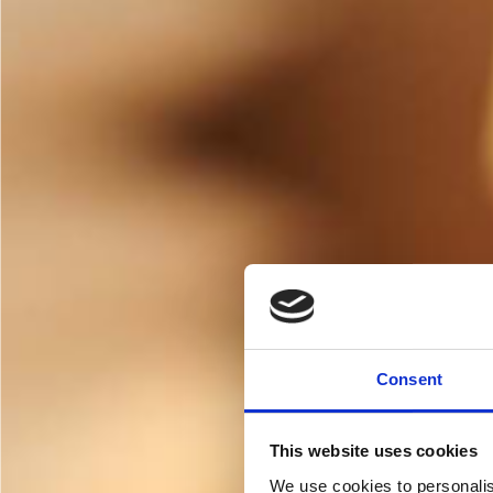
Consent
This website uses cookies
We use cookies to personalis