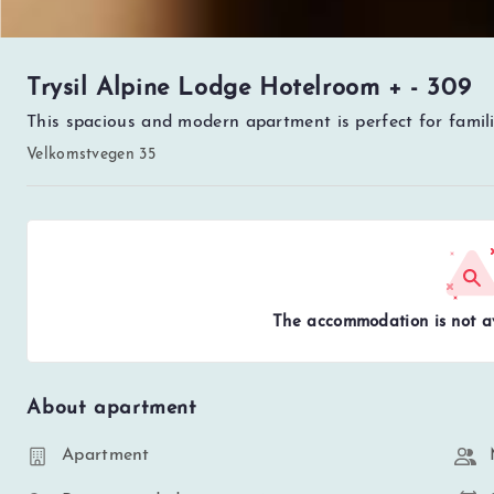
Trysil Alpine Lodge Hotelroom + - 309
This spacious and modern apartment is perfect for famili
Velkomstvegen 35
The accommodation is not av
About apartment
Apartment