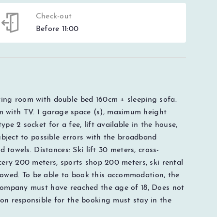
Check-out
Before 11:00
ving room with double bed 160cm + sleeping sofa.
 with TV. 1 garage space (s), maximum height
pe 2 socket for a fee, lift available in the house,
subject to possible errors with the broadband
d towels. Distances: Ski lift 30 meters, cross-
cery 200 meters, sports shop 200 meters, ski rental
owed. To be able to book this accommodation, the
 company must have reached the age of 18, Does not
on responsible for the booking must stay in the