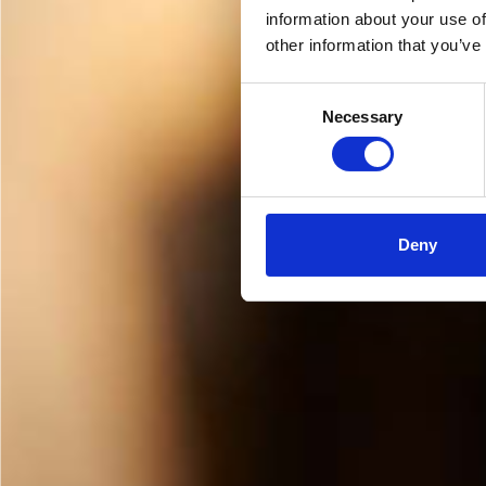
information about your use of
other information that you’ve
Consent
Necessary
Selection
Deny