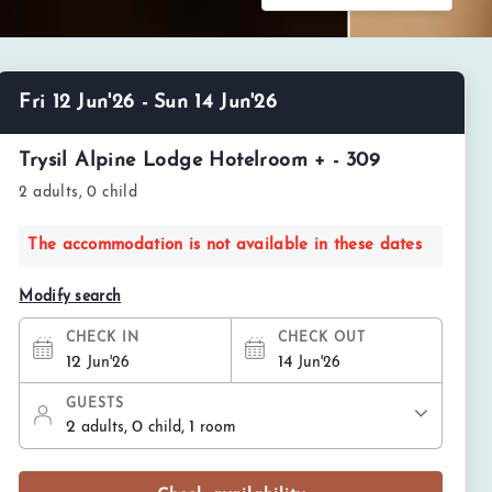
Fri 12 Jun'26 - Sun 14 Jun'26
Trysil Alpine Lodge Hotelroom + - 309
2 adults, 0 child
The accommodation is not available in these dates
Modify search
CHECK IN
CHECK OUT
12
14
Jun'26
Jun'26
GUESTS
2
, 0
, 1
adults
child
room