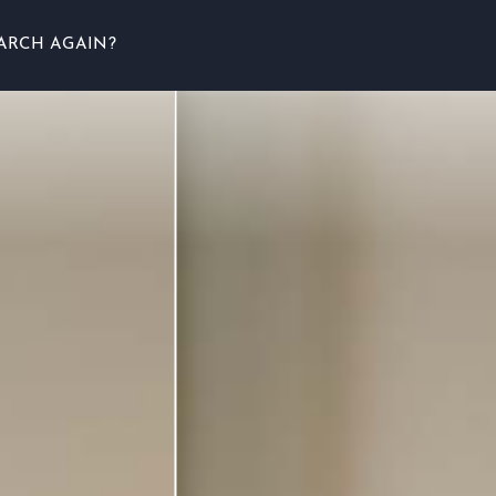
ARCH AGAIN?