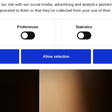
 our site with our social media, advertising and analytics partn
 provided to them or that they’ve collected from your use of their
Preferences
Statistics
Allow selection