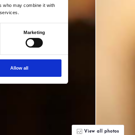
ers who may combine it with
 services.
Marketing
Allow all
View all photos