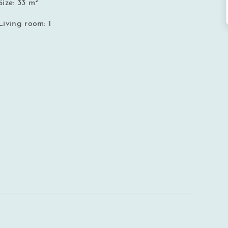
2
Size: 33 m
Living room: 1