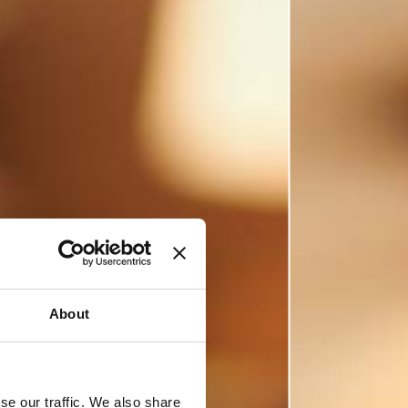
About
se our traffic. We also share