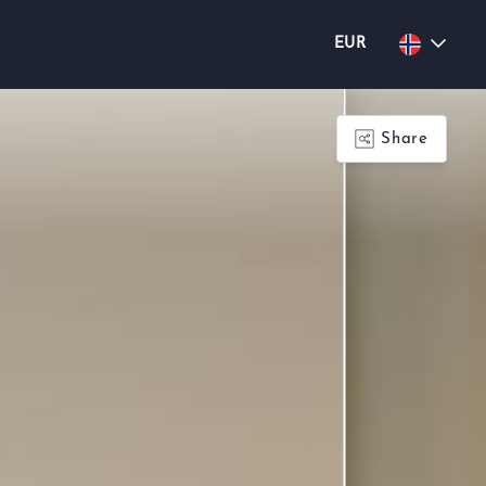
EUR
Share