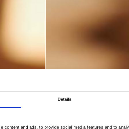
Details
e content and ads, to provide social media features and to analy