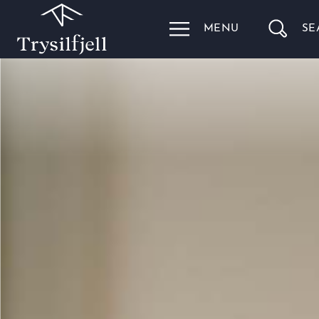
MENU
SE