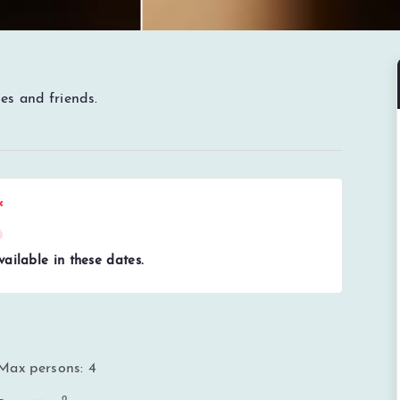
es and friends.
ailable in these dates.
Max persons: 4