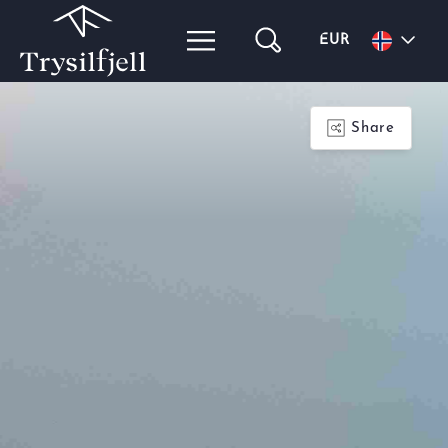
EUR
Share