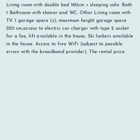
Living room with double bed 160cm + sleeping sofa. Bath
1
Bathroom with shower and WC. Other Living room with
TV. 1 garage space (s), maximum height garage space
220 cm,access to electric car charger with type 2 socket
for a fee, lift available in the house, Ski lockers available
EUR
0
Total
Check availability
in the house. Access to free WiFi (subject to possible
Price details
errors with the broadband provider). The rental price
includes cleaning, bed linen and towels. Distances: Ski lift
30 meters, cross-country ski trails 300 meters, restaurants
50 meters, grocery 200 meters, sports shop 200 meters,
ski rental 200 meters. Important to know Pets and
smoking not allowed. To be able to book this
accommodation, the guest must be 18 years of age or
older. Everyone in the company must have reached the
age of 18, Does not apply to children in the company of a
guardian. The person responsible for the booking must
stay in the unit during the entire stay.