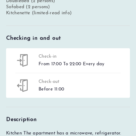
Doublebed (2 persons)
Sofabed (2 persons)
Kitchenette (limited-read info)
Checking in and out
Check-in
From 17:00 To 22:00 Every day
Check-out
Before 11:00
Description
Kitchen The apartment has a microwave, refrigerator.