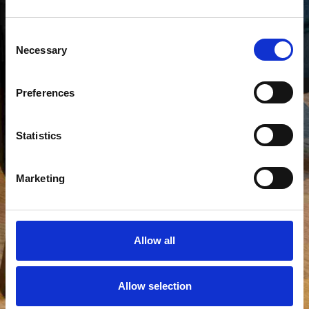
Consent
Necessary
Selection
Preferences
Statistics
Marketing
Allow all
Allow selection
View all photos