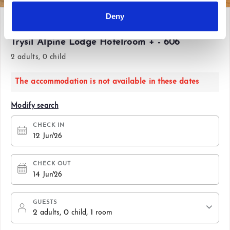
Deny
Fri 12 Jun'26 - Sun 14 Jun'26
Trysil Alpine Lodge Hotelroom + - 606
2 adults, 0 child
The accommodation is not available in these dates
Modify search
CHECK IN
12
Jun'26
CHECK OUT
14
Jun'26
GUESTS
2
, 0
, 1
adults
child
room