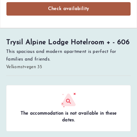
Check availability
Trysil Alpine Lodge Hotelroom + - 606
This spacious and modern apartment is perfect for
families and friends.
Velkomstvegen 35
The accommodation is not available in these
dates.