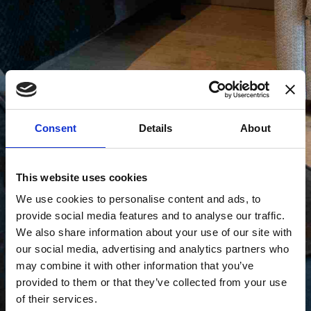
Consent
Details
About
This website uses cookies
We use cookies to personalise content and ads, to
provide social media features and to analyse our traffic.
We also share information about your use of our site with
our social media, advertising and analytics partners who
may combine it with other information that you’ve
provided to them or that they’ve collected from your use
of their services.