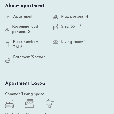
About apartment
Apartment
Max persons: 4
2
Recommended
Size: 33 m
persons: 2
Floor number:
Living room: 1
TAL6
Bathroom/Shower:
1
Apartment Layout
Common/Living space