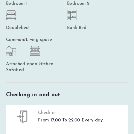
Bedroom 1
Bedroom 2
Doublebed
Bunk Bed
Common/Living space
Attached open kitchen
Sofabed
Checking in and out
Check-in
From 17:00 To 22:00 Every day