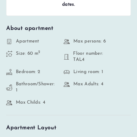
dates.
About apartment
Apartment
Max persons: 6
2
Size: 60 m
Floor number:
TAL4
Bedroom: 2
Living room: 1
Bathroom/Shower:
Max Adults: 4
1
Max Childs: 4
Apartment Layout