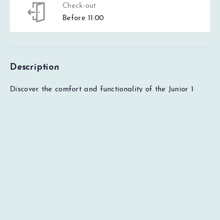
Check-out
Before 11:00
Description
EUR
0
Total
Check availability
Price details
Discover the comfort and functionality of the Junior 1
Extra apartment at Trysil Alpine Lodge. The apartment
has two bedrooms, including one with a double bed, and
another interior bedroom with a bunk bed (without a
window). The open living room and kitchen solution gives
you spaciousness and convenience. The kitchen is fully
equipped with modern appliances for cooking. The
apartment also includes one bathroom, a dining area
and a sofa group (sofa bed). With 60 square metres, this
apartment provides enough space for a comfortable
experience during your stay in Trysilfjellet.