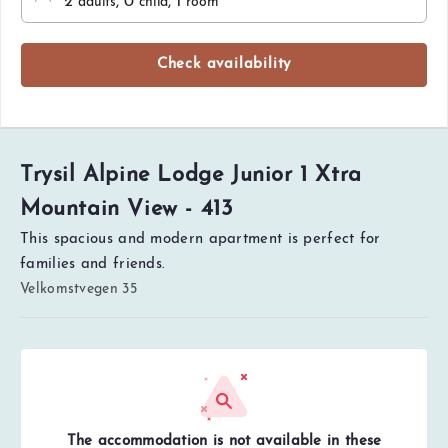
2
, 0
, 1
adults
child
room
Check availability
Trysil Alpine Lodge Junior 1 Xtra
Mountain View - 413
This spacious and modern apartment is perfect for
families and friends.
Velkomstvegen 35
The accommodation is not available in these