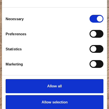
Consent
Necessary
Selection
Preferences
Statistics
Marketing
Allow all
Allow selection
View all photos