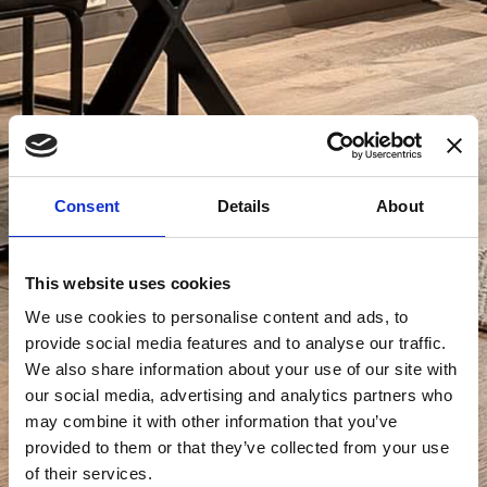
Consent
Details
About
This website uses cookies
We use cookies to personalise content and ads, to
provide social media features and to analyse our traffic.
We also share information about your use of our site with
our social media, advertising and analytics partners who
may combine it with other information that you’ve
provided to them or that they’ve collected from your use
of their services.