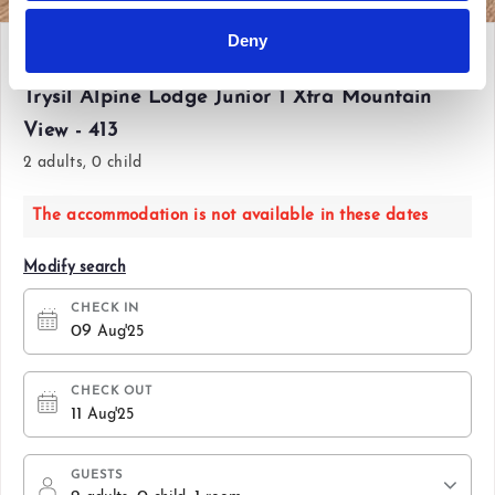
Deny
Sat 09 Aug'25 - Mon 11 Aug'25
Trysil Alpine Lodge Junior 1 Xtra Mountain
View - 413
2 adults, 0 child
The accommodation is not available in these dates
Modify search
CHECK IN
09
Aug'25
CHECK OUT
11
Aug'25
GUESTS