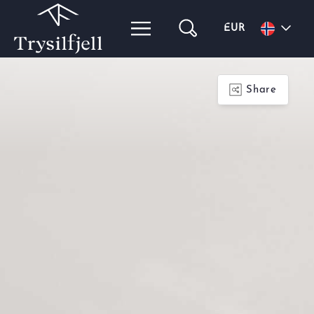
EUR
Share