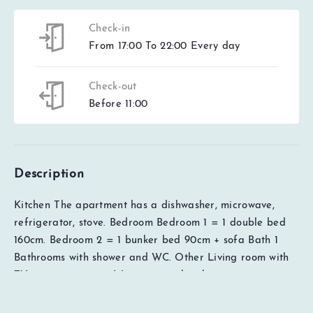
Check-in
From 17:00 To 22:00 Every day
Check-out
Before 11:00
Description
Kitchen The apartment has a dishwasher, microwave,
refrigerator, stove. Bedroom Bedroom 1 = 1 double bed
EUR
0
Total
160cm. Bedroom 2 = 1 bunker bed 90cm + sofa Bath 1
Check availability
Price details
Bathrooms with shower and WC. Other Living room with
TV. 1 garage space (s), maximum height garage space
220 cm,access to electric car charger with type 2 socket
for a fee, lift available in the house, Ski lockers available