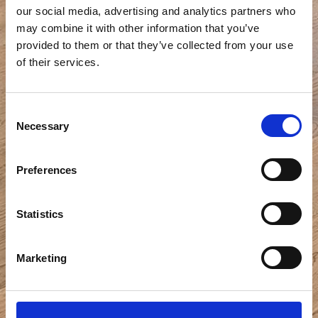
our social media, advertising and analytics partners who
may combine it with other information that you’ve
provided to them or that they’ve collected from your use
of their services.
Consent
Necessary
Selection
Preferences
Statistics
Marketing