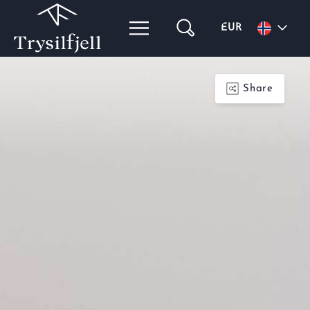
EUR
Share