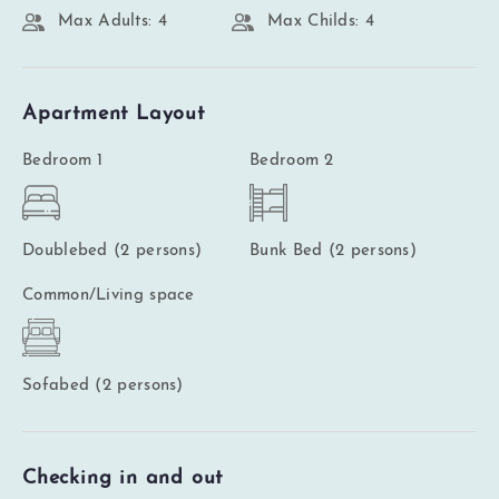
Max Adults: 4
Max Childs: 4
Apartment Layout
Bedroom 1
Bedroom 2
Doublebed (2 persons)
Bunk Bed (2 persons)
Common/Living space
Sofabed (2 persons)
Checking in and out