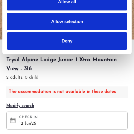
Allow all
Allow selection
View all photos
Deny
Fri 12 Jun'26 - Sun 14 Jun'26
Trysil Alpine Lodge Junior 1 Xtra Mountain
View - 316
2 adults, 0 child
The accommodation is not available in these dates
Modify search
CHECK IN
12
Jun'26