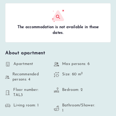
The accommodation is not available in these
dates.
About apartment
Apartment
Max persons: 6
2
Recommended
Size: 60 m
persons: 4
Floor number:
Bedroom: 2
TAL3
Living room: 1
Bathroom/Shower:
1