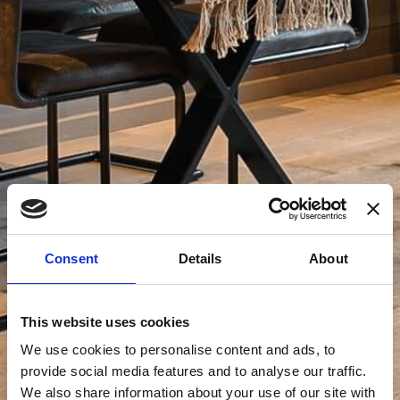
Consent
Details
About
This website uses cookies
We use cookies to personalise content and ads, to
provide social media features and to analyse our traffic.
We also share information about your use of our site with