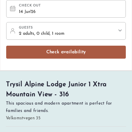
CHECK OUT
14
Jun'26
GUESTS
2
, 0
, 1
adults
child
room
Check availability
Trysil Alpine Lodge Junior 1 Xtra
Mountain View - 316
This spacious and modern apartment is perfect for
families and friends.
Velkomstvegen 35