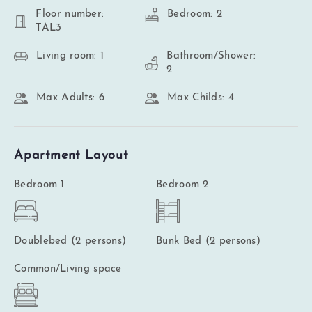
Floor number:
Bedroom: 2
TAL3
Living room: 1
Bathroom/Shower:
2
Max Adults: 6
Max Childs: 4
Apartment Layout
Bedroom 1
Bedroom 2
Doublebed (2 persons)
Bunk Bed (2 persons)
Common/Living space