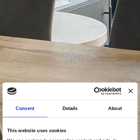
Consent
Details
About
This website uses cookies