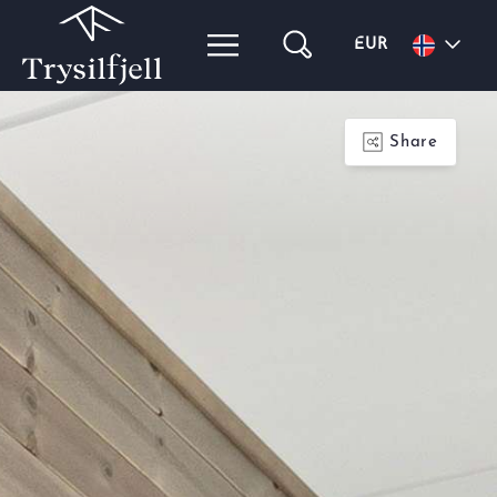
EUR
Share