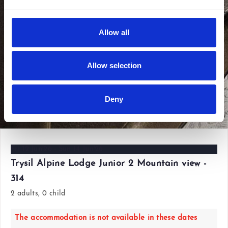
Allow all
Allow selection
Deny
View all photos
Fri 12 Jun'26 - Sun 14 Jun'26
Trysil Alpine Lodge Junior 2 Mountain view -
314
2 adults, 0 child
The accommodation is not available in these dates