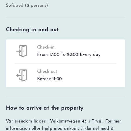
Sofabed (2 persons)
Checking in and out
Check-in
From 17:00 To 22:00 Every day
Check-out
Before 11:00
How to arrive at the property
Vår eiendom ligger i Velkomstvegen 43, i Trysil. For mer
informasjon eller hjelp med ankomst, ikke nøl med å