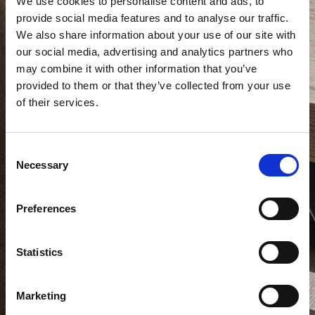
We use cookies to personalise content and ads, to
provide social media features and to analyse our traffic.
We also share information about your use of our site with
our social media, advertising and analytics partners who
may combine it with other information that you’ve
provided to them or that they’ve collected from your use
of their services.
Consent
Necessary
Selection
Preferences
Statistics
Marketing