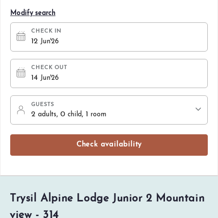
Modify search
CHECK IN
12
Jun'26
CHECK OUT
14
Jun'26
GUESTS
2
, 0
, 1
adults
child
room
Check availability
Trysil Alpine Lodge Junior 2 Mountain
view - 314