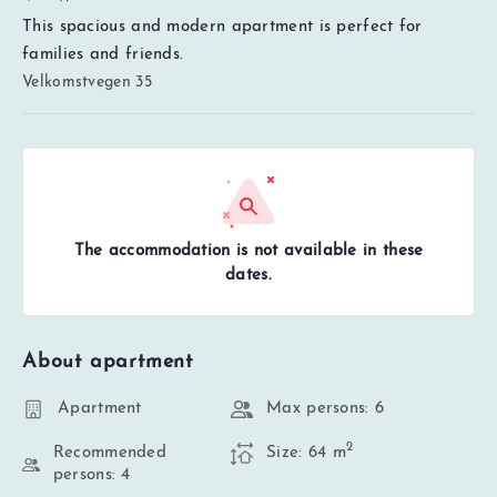
This spacious and modern apartment is perfect for
families and friends.
Velkomstvegen 35
The accommodation is not available in these
dates.
About apartment
Apartment
Max persons: 6
2
Recommended
Size: 64 m
persons: 4