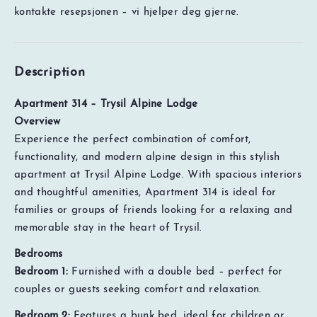
kontakte resepsjonen – vi hjelper deg gjerne.
Description
Apartment 314 – Trysil Alpine Lodge
Overview
Experience the perfect combination of comfort,
functionality, and modern alpine design in this stylish
apartment at Trysil Alpine Lodge. With spacious interiors
and thoughtful amenities, Apartment 314 is ideal for
families or groups of friends looking for a relaxing and
memorable stay in the heart of Trysil.
Bedrooms
Bedroom 1:
Furnished with a double bed – perfect for
couples or guests seeking comfort and relaxation.
Bedroom 2:
Features a bunk bed, ideal for children or