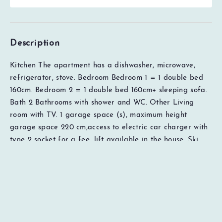
Description
Kitchen The apartment has a dishwasher, microwave,
refrigerator, stove. Bedroom Bedroom 1 = 1 double bed
160cm. Bedroom 2 = 1 double bed 160cm+ sleeping sofa.
Bath 2 Bathrooms with shower and WC. Other Living
room with TV. 1 garage space (s), maximum height
EUR
0
Total
Check availability
garage space 220 cm,access to electric car charger with
Price details
type 2 socket for a fee, lift available in the house, Ski
lockers available in the house. Access to free WiFi
(subject to possible errors with the broadband provider).
The rental price includes cleaning, bed linen and towels.
Distances: Ski lift 30 meters, cross-country ski trails 300
meters, restaurants 50 meters, grocery 200 meters, sports
shop 200 meters, ski rental 200 meters. Important to