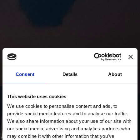
Consent
Details
About
This website uses cookies
We use cookies to personalise content and ads, to
provide social media features and to analyse our traffic.
We also share information about your use of our site with
our social media, advertising and analytics partners who
may combine it with other information that you’ve