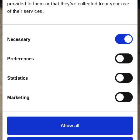
provided to them or that they’ve collected from your use
of their services.
Consent
Necessary
Selection
Preferences
Statistics
Marketing
Allow all