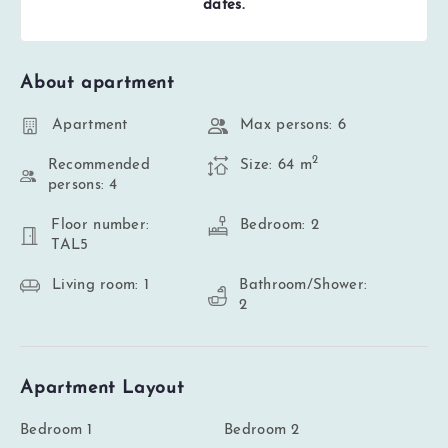
dates.
About apartment
Apartment
Max persons: 6
2
Recommended
Size: 64 m
persons: 4
Floor number:
Bedroom: 2
TAL5
Living room: 1
Bathroom/Shower:
2
Apartment Layout
Bedroom 1
Bedroom 2