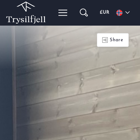
EUR
Share