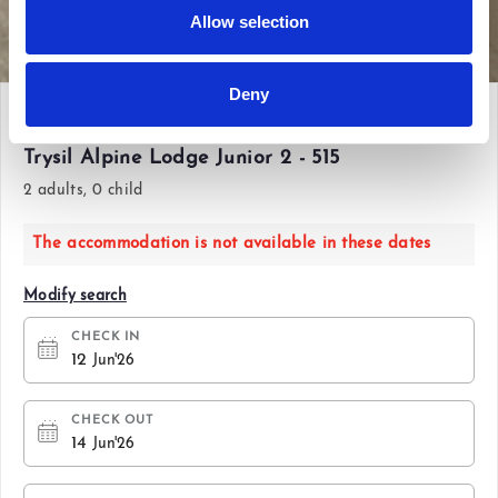
Allow selection
View all photos
Deny
Fri 12 Jun'26 - Sun 14 Jun'26
Trysil Alpine Lodge Junior 2 - 515
2 adults, 0 child
The accommodation is not available in these dates
Modify search
CHECK IN
12
Jun'26
CHECK OUT
14
Jun'26