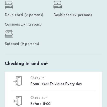
Doublebed (2 persons)
Doublebed (2 persons)
Common/Living space
Sofabed (2 persons)
Checking in and out
Check-in
From 17:00 To 22:00 Every day
Check-out
Before 11:00