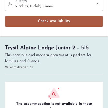
GUESTS
2
, 0
, 1
adults
child
room
Check availability
Trysil Alpine Lodge Junior 2 - 515
This spacious and modern apartment is perfect for
families and friends.
Velkomstvegen 35
The accommodation is not available in these