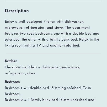
Description
Enjoy a well-equipped kitchen with dishwasher,
microwave, refrigerator, and stove. The apartment
features two cozy bedrooms: one with a double bed and
sofa bed, the other with a family bunk bed. Relax in the
living room with a TV and another sofa bed.
Kitchen
The apartment has a dishwasher, microwave,
refrigerator, stove.
Bedroom
Bedroom 1 = 1 double bed 180cm og sofabed. Tv in
EUR
0
Total
Check availability
bedroom.
Price details
Bedroom 2 = 1 family bunk bed 150cm underbed and
90cm overbed.