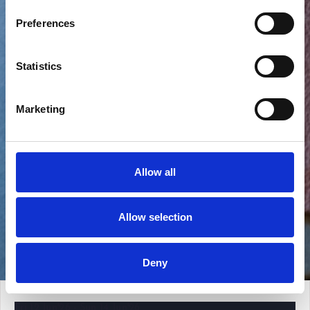
Preferences
Statistics
Marketing
Allow all
Allow selection
View all photos
Deny
Fri 12 Jun'26 - Sun 14 Jun'26