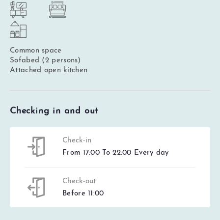
Common space
Sofabed (2 persons)
Attached open kitchen
Checking in and out
Check-in
From 17:00 To 22:00 Every day
Check-out
Before 11:00