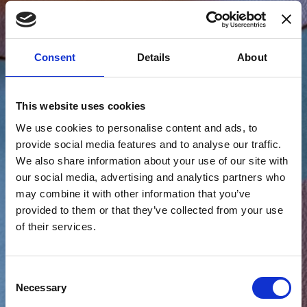
Consent
Details
About
This website uses cookies
We use cookies to personalise content and ads, to
provide social media features and to analyse our traffic.
We also share information about your use of our site with
our social media, advertising and analytics partners who
may combine it with other information that you’ve
provided to them or that they’ve collected from your use
of their services.
Consent
Necessary
Selection