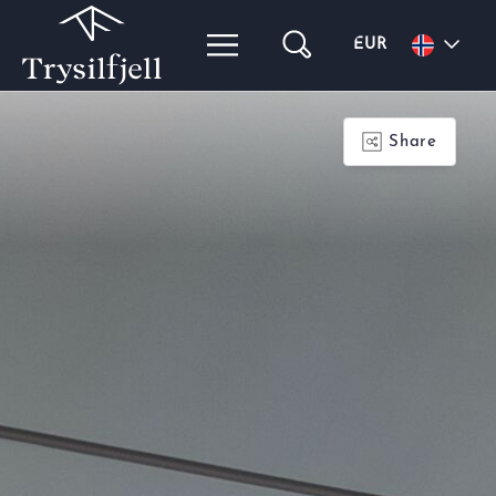
EUR
Share