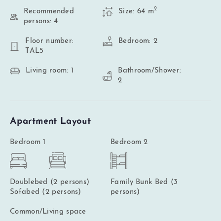
2
Recommended
Size: 64 m
persons: 4
Floor number:
Bedroom: 2
TAL5
Living room: 1
Bathroom/Shower:
2
Apartment Layout
Bedroom 1
Bedroom 2
Doublebed (2 persons)
Family Bunk Bed (3
Sofabed (2 persons)
persons)
Common/Living space