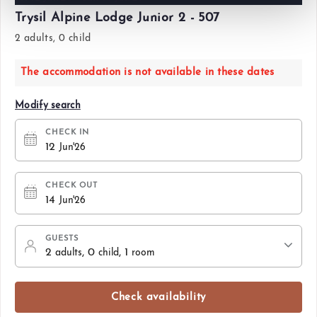
Trysil Alpine Lodge Junior 2 - 507
2 adults, 0 child
The accommodation is not available in these dates
Modify search
CHECK IN
12
Jun'26
CHECK OUT
14
Jun'26
GUESTS
2
, 0
, 1
adults
child
room
Check availability