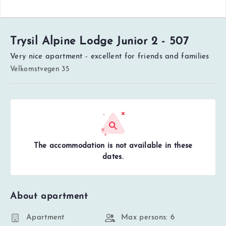
Trysil Alpine Lodge Junior 2 - 507
Very nice apartment - excellent for friends and families
Velkomstvegen 35
The accommodation is not available in these
dates.
About apartment
Apartment
Max persons: 6