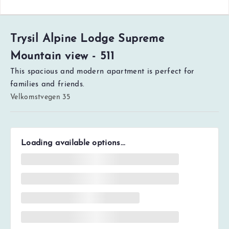
Trysil Alpine Lodge Supreme
Mountain view - 511
This spacious and modern apartment is perfect for
families and friends.
Velkomstvegen 35
Loading available options...