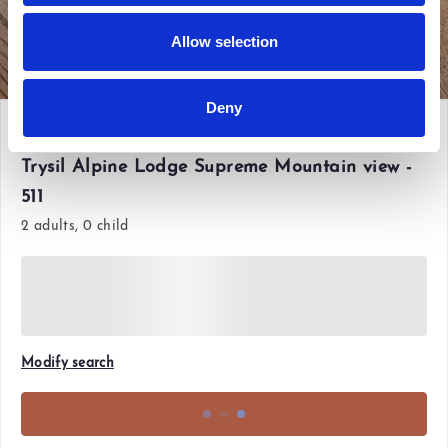
Allow selection
View all photos
Deny
Fri 12 Jun'26 - Sun 14 Jun'26
Trysil Alpine Lodge Supreme Mountain view -
511
2 adults, 0 child
Modify search