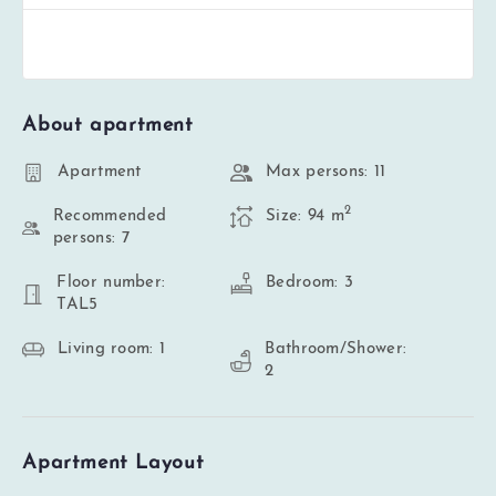
About apartment
Apartment
Max persons: 11
2
Recommended
Size: 94 m
persons: 7
Floor number:
Bedroom: 3
TAL5
Living room: 1
Bathroom/Shower:
2
Apartment Layout