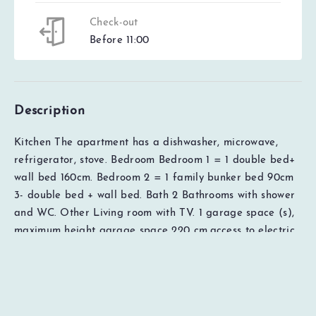
Check-out
Before 11:00
Description
Kitchen The apartment has a dishwasher, microwave,
refrigerator, stove. Bedroom Bedroom 1 = 1 double bed+
wall bed 160cm. Bedroom 2 = 1 family bunker bed 90cm
EUR
0000
3- double bed + wall bed. Bath 2 Bathrooms with shower
Total
and WC. Other Living room with TV. 1 garage space (s),
Price details
maximum height garage space 220 cm,access to electric
car charger with type 2 socket for a fee, lift available in
the house, Ski lockers available in the house. Access to
free WiFi (subject to possible errors with the broadband
provider). The rental price includes cleaning, bed linen