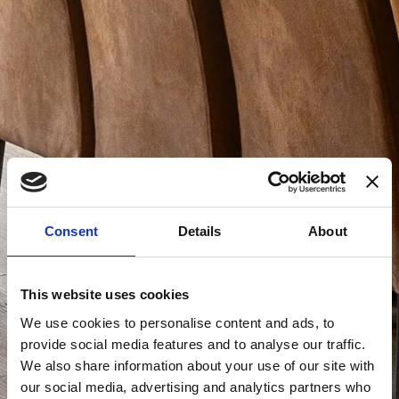
Consent
Details
About
This website uses cookies
We use cookies to personalise content and ads, to
provide social media features and to analyse our traffic.
We also share information about your use of our site with
our social media, advertising and analytics partners who