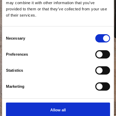
may combine it with other information that you’ve
provided to them or that they’ve collected from your use
of their services.
Consent
Necessary
Selection
Preferences
Statistics
Marketing
Allow all