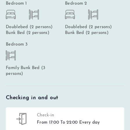
Bedroom 1
Bedroom 2
Doublebed (2 persons)
Doublebed (2 persons)
Bunk Bed (2 persons)
Bunk Bed (2 persons)
Bedroom 3
Family Bunk Bed (3
persons)
Checking in and out
Check-in
From 17:00 To 22:00 Every day