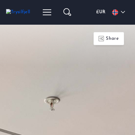
EUR
Share